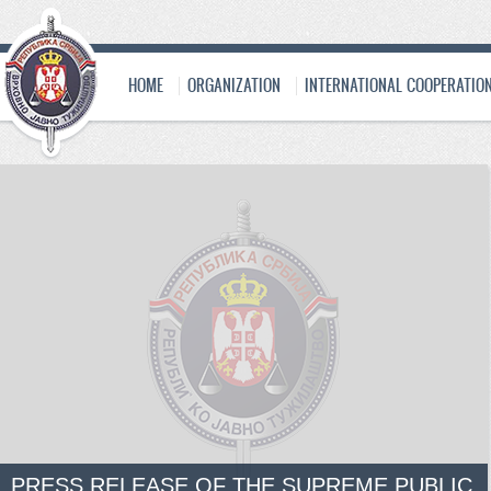
HOME
ORGANIZATION
INTERNATIONAL COOPERATIO
PRESS RELEASE OF THE SUPREME PUBLIC