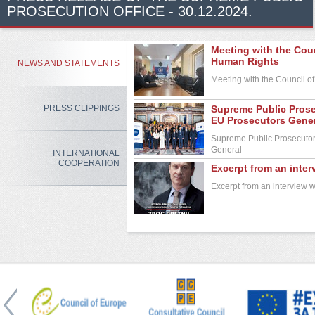
PROSECUTION OFFICE - 30.12.2024.
Meeting with the Cou
Human Rights
NEWS AND STATEMENTS
Meeting with the Council 
PRESS CLIPPINGS
Supreme Public Prose
EU Prosecutors Gene
Supreme Public Prosecutor 
General
INTERNATIONAL
COOPERATION
Excerpt from an inte
Excerpt from an interview 