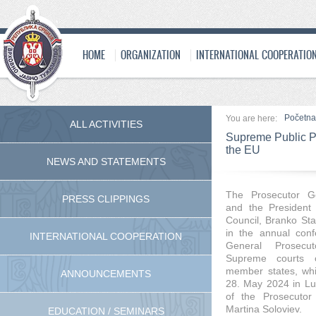
HOME
ORGANIZATION
INTERNATIONAL COOPERATIO
Početna
You are here:
ALL ACTIVITIES
Supreme Public Pr
the EU
NEWS AND STATEMENTS
The Prosecutor Ge
PRESS CLIPPINGS
and the President 
Council, Branko Sta
in the annual con
INTERNATIONAL COOPERATION
General Prosecu
Supreme courts 
member states, whi
ANNOUNCEMENTS
28. May 2024 in Lux
of the Prosecutor
Martina Soloviev.
EDUCATION / SEMINARS