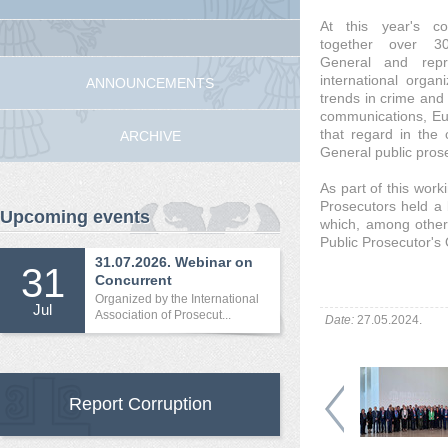
At this year's co
together over 3
General and repr
international organ
ANNOUNCEMENTS
trends in crime and 
communications, Eur
that regard in the 
ARCHIVE
General public pros
As part of this work
Prosecutors held a b
Upcoming events
which, among other 
Public Prosecutor's 
31.07.2026. Webinar on
31
Concurrent
International...
Organized by the International
Jul
Association of Prosecut...
Date:
27.05.2024.
Report Corruption