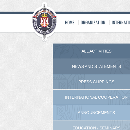
HOME
ORGANIZATION
INTERNATI
ALL ACTIVITIES
NEWS AND STATEMENTS
PRESS CLIPPINGS
INTERNATIONAL COOPERATION
ANNOUNCEMENTS
EDUCATION / SEMINARS