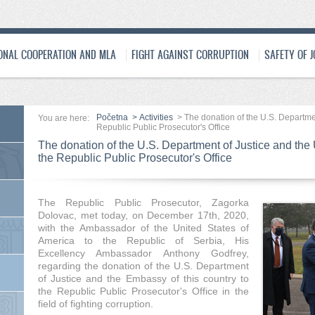
ONAL COOPERATION AND MLA
FIGHT AGAINST CORRUPTION
SAFETY OF 
Početna
>
Activities
>
The donation of the U.S. Departme
You are here:
Republic Public Prosecutor's Office
The donation of the U.S. Department of Justice and the
the Republic Public Prosecutor's Office
The Republic Public Prosecutor, Zagorka
Dolovac, met today, on December 17th, 2020,
with the Ambassador of the United States of
America to the Republic of Serbia, His
Excellency Ambassador Anthony Godfrey,
regarding the donation of the U.S. Department
of Justice and the Embassy of this country to
the Republic Public Prosecutor's Office in the
field of fighting corruption.