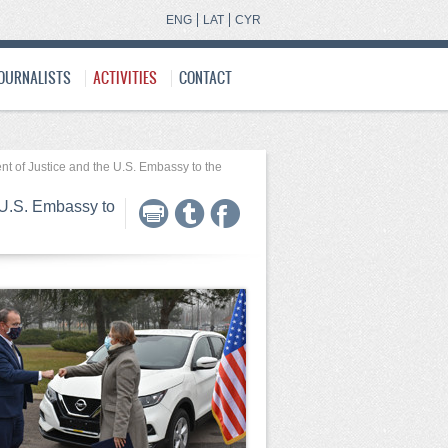
ENG
LAT
CYR
JOURNALISTS
ACTIVITIES
CONTACT
nt of Justice and the U.S. Embassy to the
 U.S. Embassy to