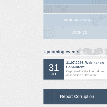
ANNOUNCEMENTS
ARCHIVE
Upcoming events
31.07.2026. Webinar on
31
Concurrent
International...
Organized by the International
Jul
Association of Prosecut...
Report Corruption