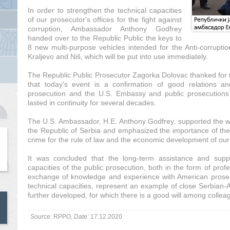
In order to strengthen the technical capacities
of our prosecutor's offices for the fight against
corruption, Ambassador Anthony Godfrey
handed over to the Republic Public the keys to
8 new multi-purpose vehicles intended for the Anti-corrupti
Kraljevo and Niš, which will be put into use immediately.
The Republic Public Prosecutor Zagorka Dolovac thanked for t
that today's event is a confirmation of good relations a
prosecution and the U.S. Embassy and public prosecutions 
lasted in continuity for several decades.
The U.S. Ambassador, H.E. Anthony Godfrey, supported the wor
the Republic of Serbia and emphasized the importance of the
crime for the rule of law and the economic development of our
It was concluded that the long-term assistance and supp
capacities of the public prosecution, both in the form of profe
exchange of knowledge and experience with American prosecu
technical capacities, represent an example of close Serbian
further developed, for which there is a good will among colleag
Source:
RPPO,
Date:
17.12.2020.