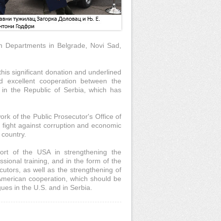
on Departments in Belgrade, Novi Sad,
his significant donation and underlined
nd excellent cooperation between the
in the Republic of Serbia, which has
k of the Public Prosecutor's Office of
 fight against corruption and economic
 country.
ort of the USA in strengthening the
ssional training, and in the form of the
tors, as well as the strengthening of
-American cooperation, which should be
ues in the U.S. and in Serbia.