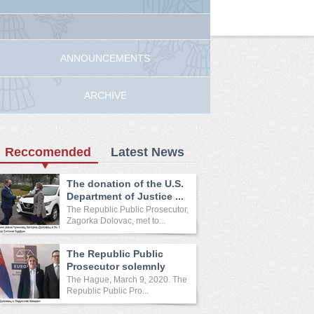
ANNOUNCEMENTS
ARCHIVE
Reccomended
Latest News
The donation of the U.S.
Department of Justice ...
The Republic Public Prosecutor,
Zagorka Dolovac, met to...
The Republic Public
Prosecutor solemnly
opened ...
The Hague, March 9, 2020. The
Republic Public Pro...