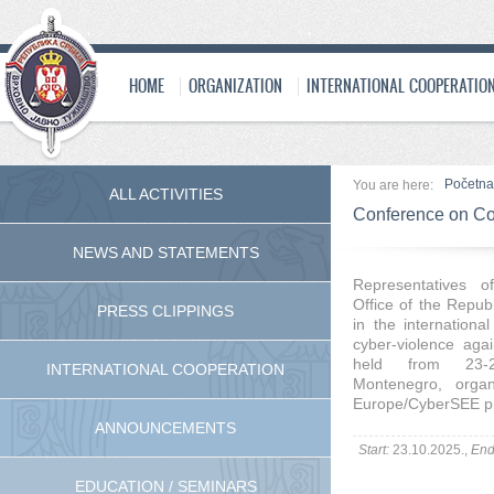
HOME
ORGANIZATION
INTERNATIONAL COOPERATIO
Početna
You are here:
ALL ACTIVITIES
Conference on Co
NEWS AND STATEMENTS
Representatives o
Office of the Republ
PRESS CLIPPINGS
in the internation
cyber-violence aga
held from 23-2
INTERNATIONAL COOPERATION
Montenegro, orga
Europe/CyberSEE pr
ANNOUNCEMENTS
Start:
23.10.2025.,
End
EDUCATION / SEMINARS