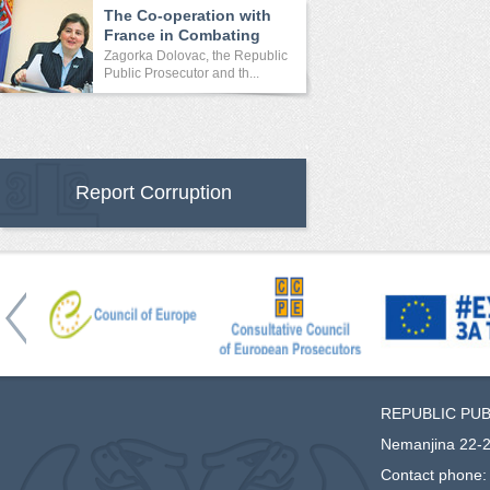
The Co-operation with
France in Combating
Crime
Zagorka Dolovac, the Republic
Public Prosecutor and th...
Report Corruption
REPUBLIC PU
Nemanjina 22-2
Contact phone: