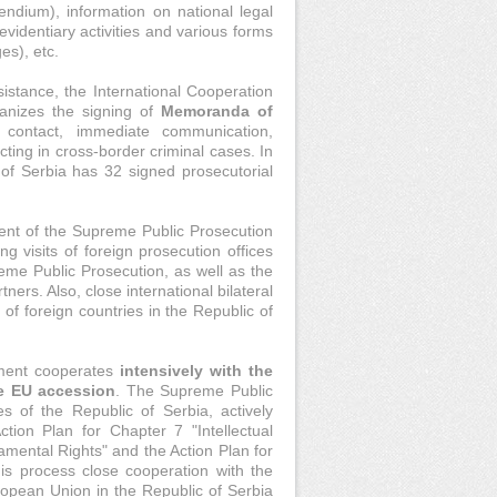
ndium), information on national legal
evidentiary activities and various forms
es), etc.
sistance, the International Cooperation
anizes the signing of
Memoranda of
 contact, immediate communication,
ting in cross-border criminal cases. In
of Serbia has 32 signed prosecutorial
ent of the Supreme Public Prosecution
ng visits of foreign prosecution offices
preme Public Prosecution, as well as the
ners. Also, close international bilateral
s of foreign countries in the Republic of
tment cooperates
intensively with the
he EU accession
. The Supreme Public
es of the Republic of Serbia, actively
tion Plan for Chapter 7 "Intellectual
amental Rights" and the Action Plan for
is process close cooperation with the
uropean Union in the Republic of Serbia