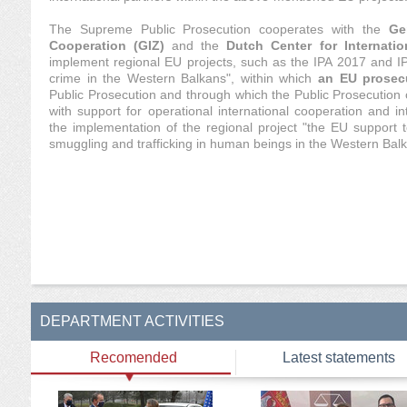
The Supreme Public Prosecution cooperates with the
Ge
Cooperation (GIZ)
and the
Dutch Center for Internati
implement regional EU projects, such as the IPA 2017 and IP
crime in the Western Balkans", within which
an EU prosec
Public Prosecution and through which the Public Prosecution 
with support for operational international cooperation and int
the implementation of the regional project "the EU support t
smuggling and trafficking in human beings in the Western Balk
DEPARTMENT ACTIVITIES
Recomended
Latest statements