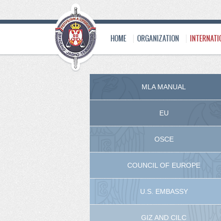
HOME
ORGANIZATION
INTERNATI
MLA MANUAL
EU
OSCE
COUNCIL OF EUROPE
U.S. EMBASSY
GIZ AND CILC