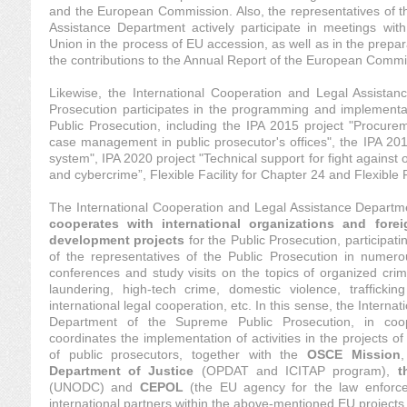
and the European Commission. Also, the representatives of t
Assistance Department actively participate in meetings wit
Union in the process of EU accession, as well as in the prepar
the contributions to the Annual Report of the European Commi
Likewise, the International Cooperation and Legal Assista
Prosecution participates in the programming and implementa
Public Prosecution, including the IPA 2015 project "Procure
case management in public prosecutor's offices", the IPA 201
system", IPA 2020 project "Technical support for fight against o
and cybercrime”, Flexible Facility for Chapter 24 and Flexible F
The International Cooperation and Legal Assistance Departm
cooperates with international organizations and forei
development projects
for the Public Prosecution, participati
of the representatives of the Public Prosecution in numero
conferences and study visits on the topics of organized cri
laundering, high-tech crime, domestic violence, trafficki
international legal cooperation, etc. In this sense, the Intern
Department of the Supreme Public Prosecution, in coop
coordinates the implementation of activities in the projects o
of public prosecutors, together with the
OSCE Mission
Department of Justice
(OPDAT and ICITAP program),
t
(UNODC) and
CEPOL
(the EU agency for the law enforce
international partners within the above-mentioned EU projects