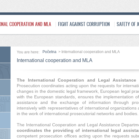
ONAL COOPERATION AND MLA
FIGHT AGAINST CORRUPTION
SAFETY OF 
Početna
>
International cooperation and MLA
You are here:
International cooperation and MLA
The International Cooperation and Legal Assistanc
Prosecution coordinates acting upon the requests for internati
changes in the domestic legal framework, European legal pra
with the European standards, ensures the implementation of f
assistance and the exchange of information through prose
intensively with representatives of international organizations 
in the work of international prosecutorial networks and bodies.
The International Cooperation and Legal Assistance Departm
coordinates the providing of international legal assista
competent prosecution offices acting upon the requests subm