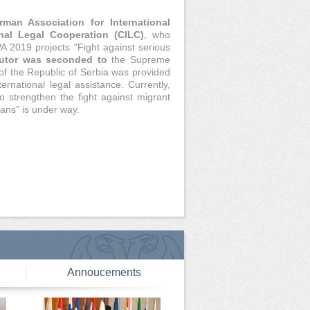
rman Association for International
onal Legal Cooperation (CILC)
, who
A 2019 projects "Fight against serious
utor was seconded to
the Supreme
of the Republic of Serbia was provided
ernational legal assistance. Currently,
o strengthen the fight against migrant
ans” is under way.
Annoucements