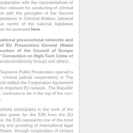
cooperation with the representatives of
ion relevant for conducting of criminal
e with the principles of the Second
istance in Criminal Matters, bilateral
e norms of the national legislative
a can be accessed
here
.
national prosecutorial networks and
of EU Prosecutors General (Nadal
ecutors of the Council of Europe
" Convention on High-Tech Crime of
cutorial Advisory Group) and others.
the Supreme Public Prosecution opened a
criminal judicial cooperation) in The
and ratified the Cooperation Agreement
this important EU network. The Republic
, continues to be in the top of the non-
.
tively participates in the work of the
ntact points for the EJN from the EU
st, the EJN represents one of the most
ng and providing of international legal
ficient, through cooperation of contact