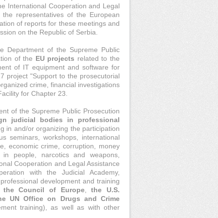
he International Cooperation and Legal
h the representatives of the European
ation of reports for these meetings and
ssion on the Republic of Serbia.
nce Department of the Supreme Public
tion of the
EU projects
related to the
ment of IT equipment and software for
7 project "Support to the prosecutorial
rganized crime, financial investigations
acility for Chapter 23.
ent of the Supreme Public Prosecution
gn judicial bodies in professional
ng in and/or organizing the participation
us seminars, workshops, international
me, economic crime, corruption, money
ng in people, narcotics and weapons,
ational Cooperation and Legal Assistance
eration with the Judicial Academy,
f professional development and training
,
the Council of Europe
,
the U.S.
he UN Office on Drugs and Crime
ment training), as well as with other
.