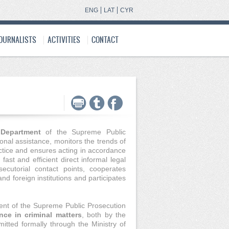
ENG
LAT
CYR
JOURNALISTS
ACTIVITIES
CONTACT
e Department
of the Supreme Public
onal assistance, monitors the trends of
ctice and ensures acting in accordance
ast and efficient direct informal legal
cutorial contact points, cooperates
and foreign institutions and participates
ent of the Supreme Public Prosecution
nce in criminal matters
, both by the
itted formally through the Ministry of