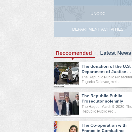
UNODC
DEPARTMENT ACTIVITIES
Reccomended
Latest News
The donation of the U.S.
Department of Justice ...
The Republic Public Prosecutor
Zagorka Dolovac, met to...
The Republic Public
Prosecutor solemnly
opened ...
The Hague, March 9, 2020. Th
Republic Public Pro...
The Co-operation with
France in Combating