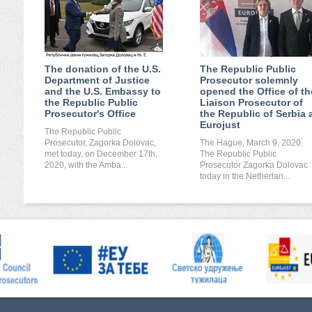
The donation of the U.S.
The Republic Public
Department of Justice
Prosecutor solemnly
and the U.S. Embassy to
opened the Office of th
the Republic Public
Liaison Prosecutor of
Prosecutor's Office
the Republic of Serbia 
Eurojust
The Republic Public
Prosecutor, Zagorka Dolovac,
The Hague, March 9, 2020.
met today, on December 17th,
The Republic Public
2020, with the Amba...
Prosecutor Zagorka Dolovac
today in the Netherlan...