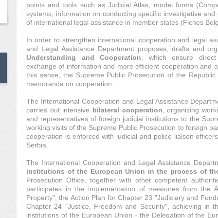
points and tools such as Judicial Atlas, model forms (Compe
systems, information on conducting specific investigative and 
of international legal assistance in member states (Fiches Belg
In order to strengthen international cooperation and legal as
and Legal Assistance Department proposes, drafts and org
Understanding and Cooperation
, which ensure direct
exchange of information and more efficient cooperation and ac
this sense, the Supreme Public Prosecution of the Republic 
memoranda on cooperation.
The International Cooperation and Legal Assistance Departm
carries out intensive
bilateral cooperation
, organizing worki
and representatives of foreign judicial institutions to the Su
working visits of the Supreme Public Prosecution to foreign part
cooperation is enforced with judicial and police liaison officer
Serbia.
The International Cooperation and Legal Assistance Depar
institutions of the European Union in the process of t
Prosecution Office, together with other competent authoriti
participates in the implementation of measures from the Ac
Property", the Action Plan for Chapter 23 "Judiciary and Fund
Chapter 24 "Justice, Freedom and Security", achieving in th
institutions of the European Union - the Delegation of the E