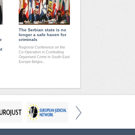
The Serbian state is no
longer a safe haven for
e
criminals
Regional Conference on the
at
Co-Operation in Combating
Organised Crime in South-East
Europe Belgra...