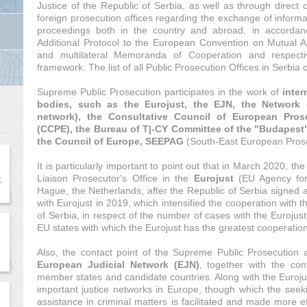
Justice of the Republic of Serbia, as well as through direct 
foreign prosecution offices regarding the exchange of informat
proceedings both in the country and abroad, in accordanc
Additional Protocol to the European Convention on Mutual Ass
and multilateral Memoranda of Cooperation and respectiv
framework. The list of all Public Prosecution Offices in Serbi
Supreme Public Prosecution participates in the work of
inter
bodies, such as the Eurojust, the EJN, the Network 
network), the Consultative Council of European Pros
(CCPE), the Bureau of T|-CY Committee of the "Budapest
the Council of Europe, SEEPAG
(South-East European Prose
It is particularly important to point out that in March 2020, 
Liaison Prosecutor's Office in the
Eurojust
(EU Agency for 
,
Hague, the Netherlands, after the Republic of Serbia signed 
with Eurojust in 2019, which intensified the cooperation with 
of Serbia, in respect of the number of cases with the Eurojust
EU states with which the Eurojust has the greatest cooperation
e
Also, the contact point of the Supreme Public Prosecution ac
European Judicial Network (EJN)
, together with the co
member states and candidate countries. Along with the Euroju
important justice networks in Europe, though which the seeki
assistance in criminal matters is facilitated and made more ef