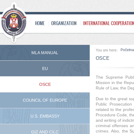
HOME
ORGANIZATION
INTERNATIONAL COOPERATIO
Početna
You are here:
MLA MANUAL
OSCE
EU
The Supreme Publi
Mission in the Repub
OSCE
Rule of Law, the De
Due to the great su
COUNCIL OF EUROPE
Public Prosecution 
related to the profe
Procedure Code, the 
U.S. EMBASSY
and writing of indict
criminal offenses an
crimes. Also, the S
GIZ AND CILC