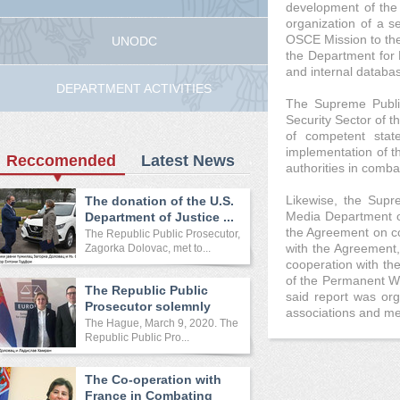
development of the 
organization of a se
OSCE Mission to the 
UNODC
the Department for 
and internal databas
DEPARTMENT ACTIVITIES
The Supreme Public
Security Sector of t
of competent state
implementation of t
Reccomended
Latest News
authorities in comba
Likewise, the Supr
The donation of the U.S.
Media Department of
Department of Justice ...
the Agreement on coo
The Republic Public Prosecutor,
with the Agreement, 
Zagorka Dolovac, met to...
cooperation with t
of the Permanent Wo
The Republic Public
said report was org
Prosecutor solemnly
associations and me
opened ...
The Hague, March 9, 2020. The
Republic Public Pro...
The Co-operation with
France in Combating