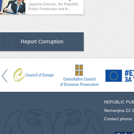
Crime
Zagorka Dolovac, the Republic
Public Prosecutor and th...
Report Corruption
REPUBLIC PU
Nemanjina 22-2
Contact phone: